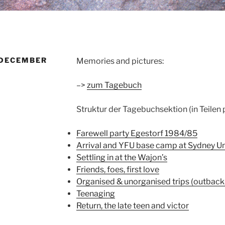
 DECEMBER
Memories and pictures:
–>
zum Tagebuch
Struktur der Tagebuchsektion (in Teilen
Farewell party Egestorf 1984/85
Arrival and YFU base camp at Sydney Un
Settling in at the Wajon’s
Friends, foes, first love
Organised & unorganised trips (outback, 
Teenaging
Return, the late teen and victor