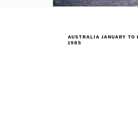
AUSTRALIA JANUARY TO
1985