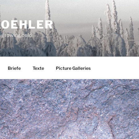
KOEHLER
d growing cold
Briefe
Texte
Picture Galleries