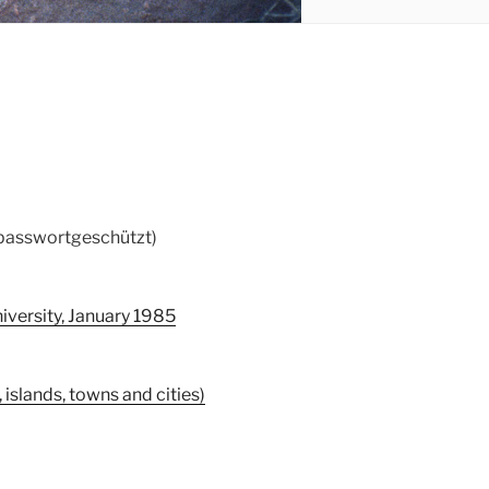
 passwortgeschützt)
iversity, January 1985
islands, towns and cities)